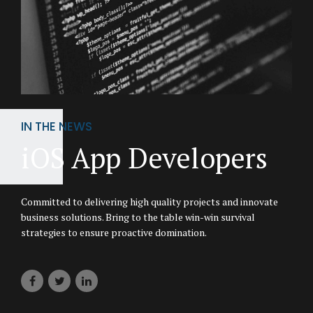
IN THE NEWS
iOS App Developers
Committed to delivering high quality projects and innovate
business solutions. Bring to the table win-win survival
strategies to ensure proactive domination.