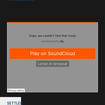
READ MORE
SETTLED