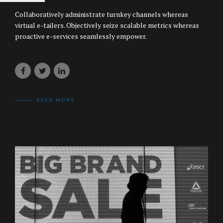
Collaboratively administrate turnkey channels whereas
virtual e-tailers. Objectively seize scalable metrics whereas
proactive e-services seamlessly empower.
READ MORE