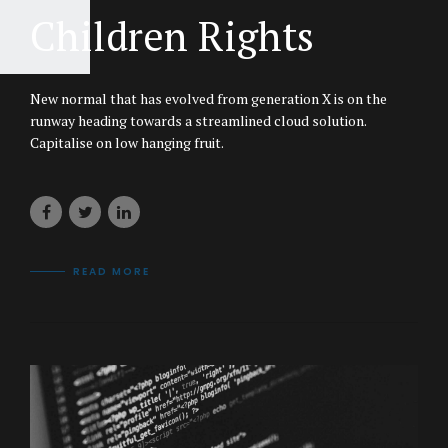
Children Rights
New normal that has evolved from generation X is on the
runway heading towards a streamlined cloud solution.
Capitalise on low hanging fruit.
READ MORE