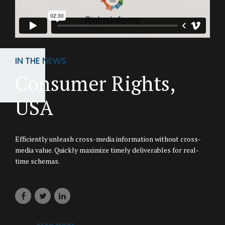
IN THE NEWS
Consumer Rights,
USA
Efficiently unleash cross-media information without cross-
media value. Quickly maximize timely deliverables for real-
time schemas.