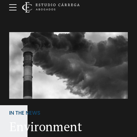
IN THE NEWS
Environment