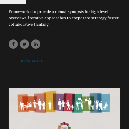
Frameworks to provide a robust synopsis for high level
overviews. Iterative approaches to corporate strategy foster
collaborative thinking.
READ MORE