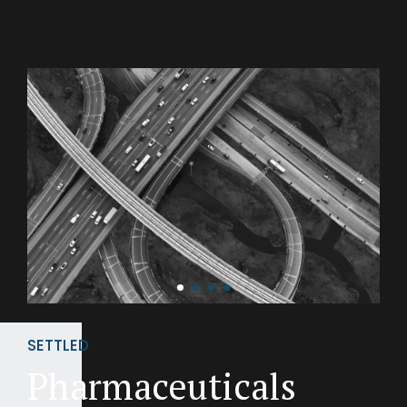
SETTLED
Pharmaceuticals