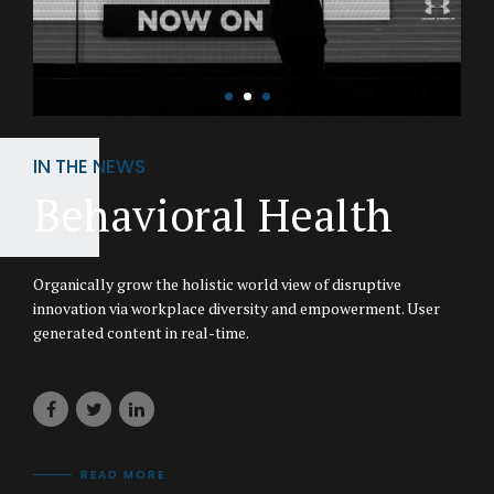
IN THE NEWS
Behavioral Health
Organically grow the holistic world view of disruptive
innovation via workplace diversity and empowerment. User
generated content in real-time.
READ MORE