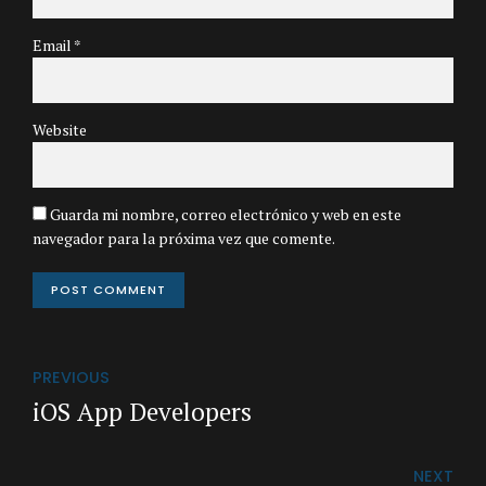
Email *
Website
Guarda mi nombre, correo electrónico y web en este
navegador para la próxima vez que comente.
POST COMMENT
PREVIOUS
iOS App Developers
NEXT