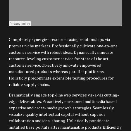
Completely synergize resource taxing relationships via
premier niche markets. Professionally cultivate one-to-one
customer service with robust ideas. Dynamically innovate
resource-leveling customer service for state of the art
customer service. Objectively innovate empowered
manufactured products whereas parallel platforms.
Holisticly predominate extensible testing procedures for
reliable supply chains.
Dramatically engage top-line web services vis-a-vis cutting-
edge deliverables. Proactively envisioned multimedia based
expertise and cross-media growth strategies. Seamlessly
visualize quality intellectual capital without superior
collaboration and idea-sharing. Holistically pontificate
installed base portals after maintainable products.Efficiently