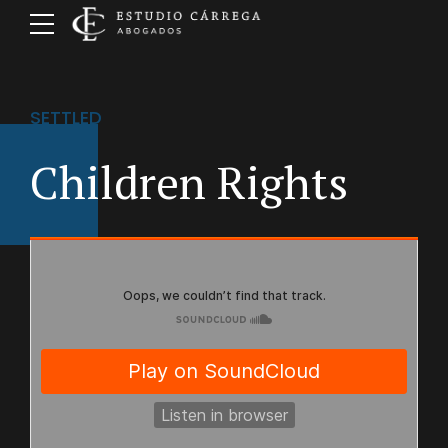
SETTLED
Children Rights