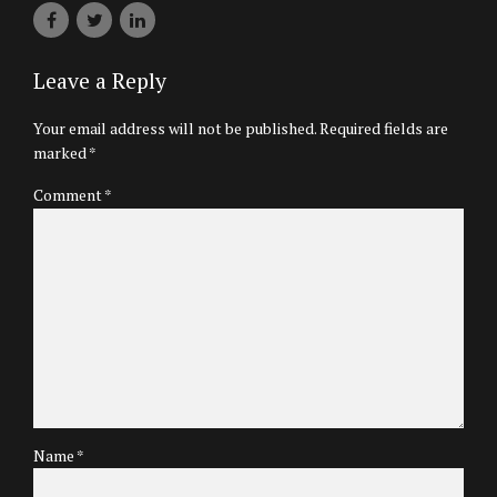
Leave a Reply
Your email address will not be published. Required fields are
marked *
Comment
*
Name *